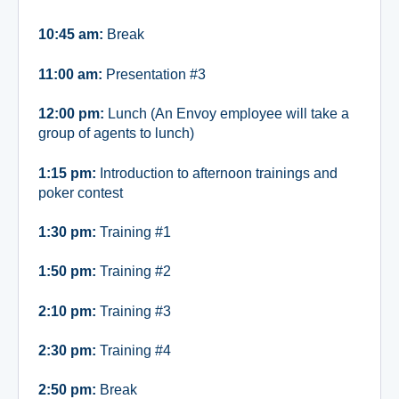
10:45 am:
Break
11:00 am:
Presentation #3
12:00 pm:
Lunch (An Envoy employee will take a
group of agents to lunch)
1:15 pm:
Introduction to afternoon trainings and
poker contest
1:30 pm:
Training #1
1:50 pm:
Training #2
2:10 pm:
Training #3
2:30 pm:
Training #4
2:50 pm:
Break