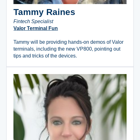
Tammy Raines
Fintech Specialist
Valor Terminal Fun
Tammy will be providing hands-on demos of Valor
terminals, including the new VP800, pointing out
tips and tricks of the devices.