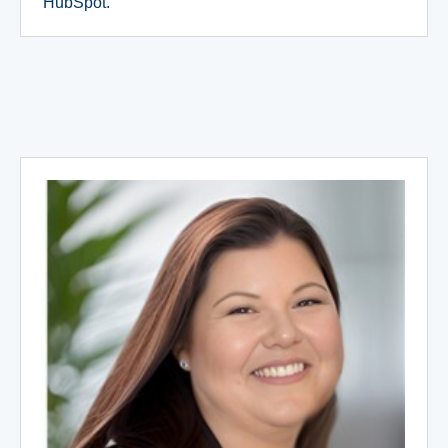
HubSpot.