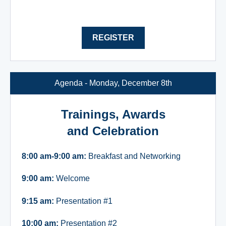
REGISTER
Agenda - Monday, December 8th
Trainings, Awards
and Celebration
8:00 am-9:00 am:
Breakfast and Networking
9:00 am:
Welcome
9:15 am:
Presentation #1
10:00 am:
Presentation #2