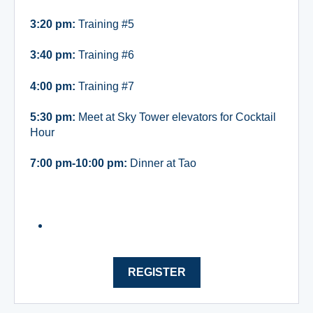
3:20 pm:
Training #5
3:40 pm:
Training #6
4:00 pm:
Training #7
5:30 pm:
Meet at Sky Tower elevators for Cocktail
Hour
7:00 pm-10:00 pm:
Dinner at Tao
REGISTER