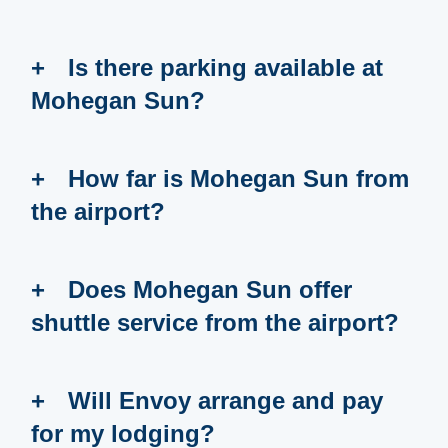
Is there parking available at
Mohegan Sun?
How far is Mohegan Sun from
the airport?
Does Mohegan Sun offer
shuttle service from the airport?
Will Envoy arrange and pay
for my lodging?