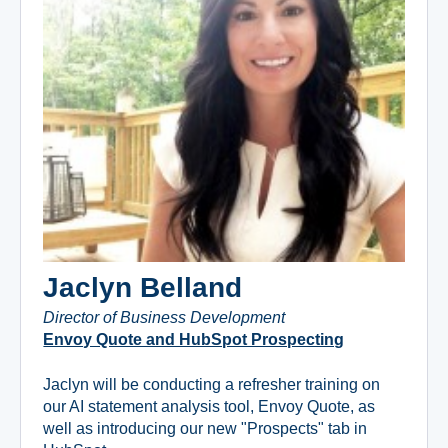
Jaclyn Belland
Director of Business Development
Envoy Quote and HubSpot Prospecting
Jaclyn will be conducting a refresher training on
our AI statement analysis tool, Envoy Quote, as
well as introducing our new "Prospects" tab in