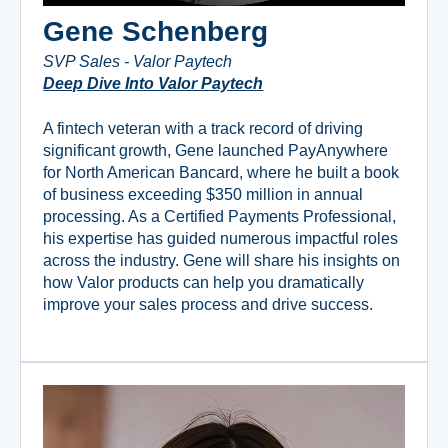
Gene Schenberg
SVP Sales - Valor Paytech
Deep Dive Into Valor Paytech
A fintech veteran with a track record of driving
significant growth, Gene launched PayAnywhere
for North American Bancard, where he built a book
of business exceeding $350 million in annual
processing. As a Certified Payments Professional,
his expertise has guided numerous impactful roles
across the industry. Gene will share his insights on
how Valor products can help you dramatically
improve your sales process and drive success.