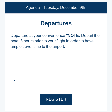
Agenda - Tuesday, December 9th
Departures
Departure at your convenience
*NOTE:
Depart the
hotel 3 hours prior to your flight in order to have
ample travel time to the airport.
REGISTER