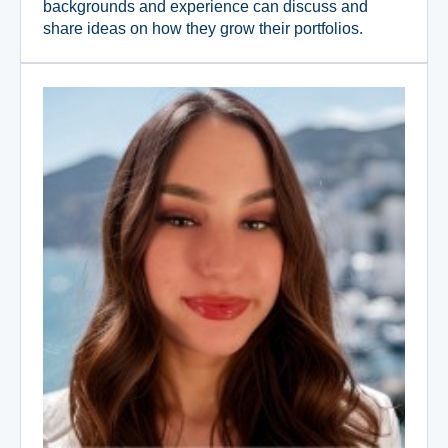
backgrounds and experience can discuss and
share ideas on how they grow their portfolios.