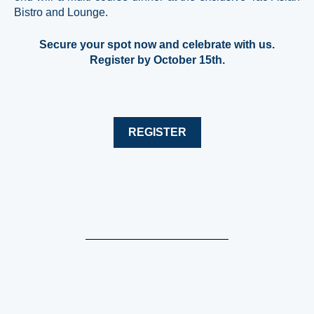
Bistro and Lounge.
Secure your spot now and celebrate with us.
Register by October 15th.
REGISTER