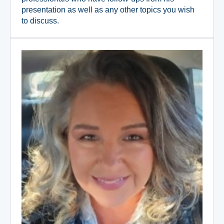
presentation as well as any other topics you wish
to discuss.