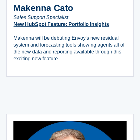
Makenna Cato
Sales Support Specialist
New HubSpot Feature: Portfolio Insights
Makenna will be debuting Envoy's new residual
system and forecasting tools showing agents all of
the new data and reporting available through this
exciting new feature.