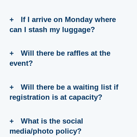
If I arrive on Monday where
can I stash my luggage?
Will there be raffles at the
event?
Will there be a waiting list if
registration is at capacity?
What is the social
media/photo policy?