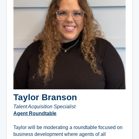
Taylor Branson
Talent Acquisition Specialist
Agent Roundtable
Taylor will be moderating a roundtable focused on
business development where agents of all