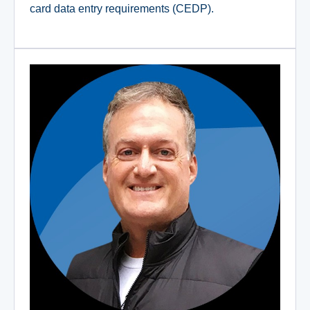
card data entry requirements (CEDP).