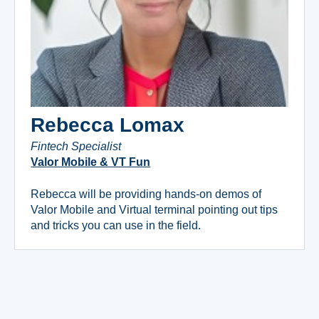
Rebecca Lomax
Fintech Specialist
Valor Mobile & VT Fun
Rebecca will be providing hands-on demos of
Valor Mobile and Virtual terminal pointing out tips
and tricks you can use in the field.