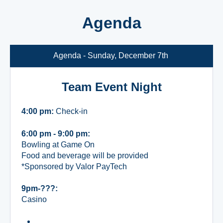
Agenda
Agenda - Sunday, December 7th
Team Event Night
4:00 pm:
Check-in
6:00 pm - 9:00 pm:
Bowling at Game On
Food and beverage will be provided
*Sponsored by Valor PayTech
9pm-???:
Casino