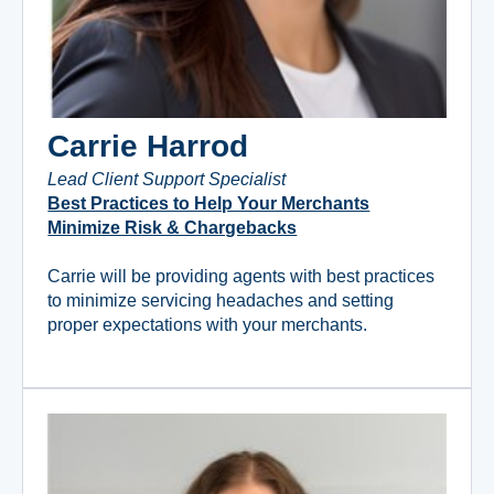
Carrie Harrod
Lead Client Support Specialist
Best Practices to Help Your Merchants
Minimize Risk & Chargebacks
Carrie will be providing agents with best practices
to minimize servicing headaches and setting
proper expectations with your merchants.