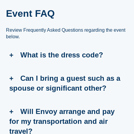
Event FAQ
Review Frequently Asked Questions regarding the event
below.
What is the dress code?
Can I bring a guest such as a
spouse or significant other?
Will Envoy arrange and pay
for my transportation and air
travel?