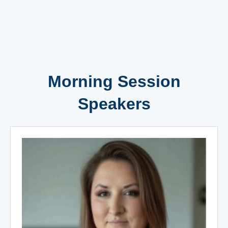
Morning Session
Speakers