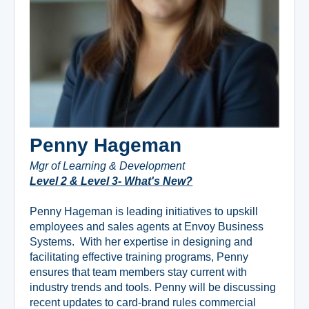
Penny Hageman
Mgr of Learning & Development
Level 2 & Level 3- What's New?
Penny Hageman is leading initiatives to upskill
employees and sales agents at Envoy Business
Systems. With her expertise in designing and
facilitating effective training programs, Penny
ensures that team members stay current with
industry trends and tools. Penny will be discussing
recent updates to card-brand rules commercial