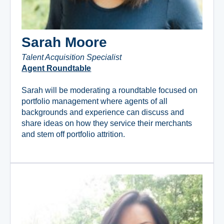
Sarah Moore
Talent Acquisition Specialist
Agent Roundtable
Sarah will be moderating a roundtable focused on
portfolio management where agents of all
backgrounds and experience can discuss and
share ideas on how they service their merchants
and stem off portfolio attrition.