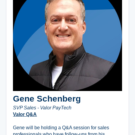
Gene Schenberg
SVP Sales - Valor PayTech
Valor Q&A
Gene will be holding a Q&A session for sales
professionals who have follow-ups from his