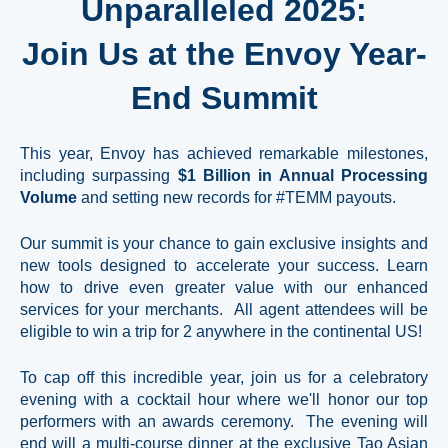
Unparalleled 2025:
Join Us at the Envoy Year-
End Summit
This year, Envoy has achieved remarkable milestones,
including surpassing
$1 Billion
in Annual Processing
Volume
and setting new records for #TEMM payouts.
Our summit is your chance to gain exclusive insights and
new tools designed to accelerate your success. Learn
how to drive even greater value with our enhanced
services for your merchants. All agent attendees will be
eligible to win a trip for 2 anywhere in the continental US!
To cap off this incredible year, join us for a celebratory
evening with a cocktail hour where we'll honor our top
performers with an awards ceremony. The evening will
end will a multi-course dinner at the exclusive Tao Asian