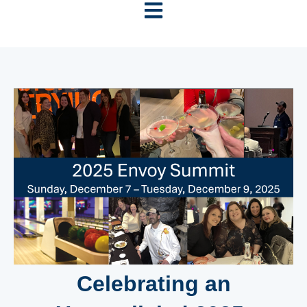
Open main navigation
Celebrating an