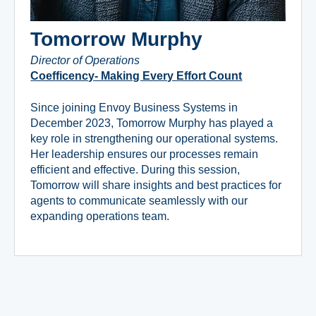
Tomorrow Murphy
Director of Operations
Coefficency- Making Every Effort Count
Since joining Envoy Business Systems in
December 2023, Tomorrow Murphy has played a
key role in strengthening our operational systems.
Her leadership ensures our processes remain
efficient and effective. During this session,
Tomorrow will share insights and best practices for
agents to communicate seamlessly with our
expanding operations team.