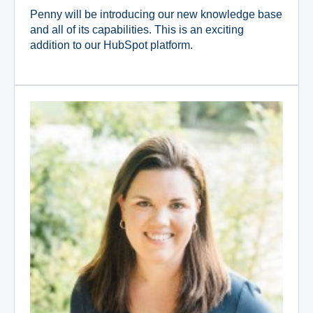
Penny will be introducing our new knowledge base
and all of its capabilities. This is an exciting
addition to our HubSpot platform.