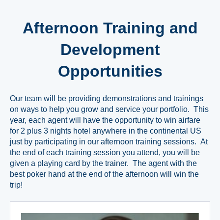
Afternoon Training and
Development
Opportunities
Our team will be providing demonstrations and trainings
on ways to help you grow and service your portfolio. This
year, each agent will have the opportunity to win airfare
for 2 plus 3 nights hotel anywhere in the continental US
just by participating in our afternoon training sessions. At
the end of each training session you attend, you will be
given a playing card by the trainer. The agent with the
best poker hand at the end of the afternoon will win the
trip!