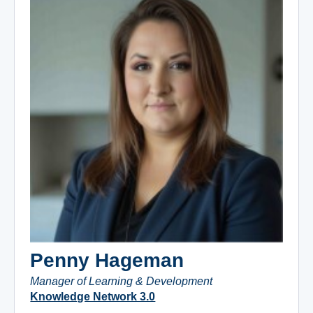
Penny Hageman
Manager of Learning & Development
Knowledge Network 3.0